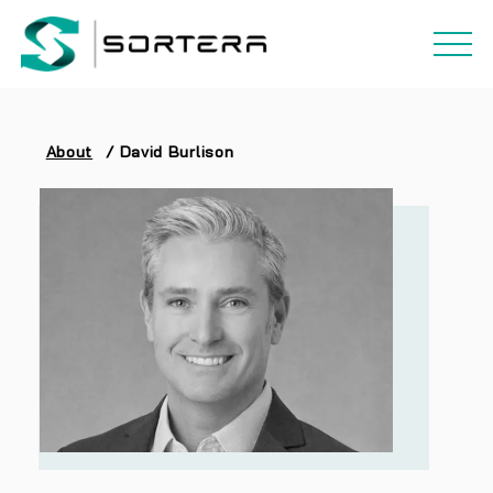
About
/
David Burlison