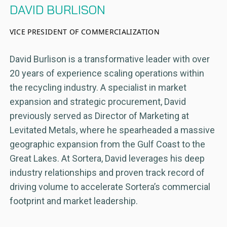
DAVID BURLISON
VICE PRESIDENT OF COMMERCIALIZATION
David Burlison is a transformative leader with over
20 years of experience scaling operations within
the recycling industry. A specialist in market
expansion and strategic procurement, David
previously served as Director of Marketing at
Levitated Metals, where he spearheaded a massive
geographic expansion from the Gulf Coast to the
Great Lakes. At Sortera, David leverages his deep
industry relationships and proven track record of
driving volume to accelerate Sortera’s commercial
footprint and market leadership.