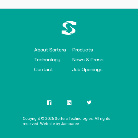
About Sortera
Products
Technology
News & Press
Contact
Job Openings
Copyright ©
2026
Sortera Technologies. All rights
reserved. Website by Jambaree