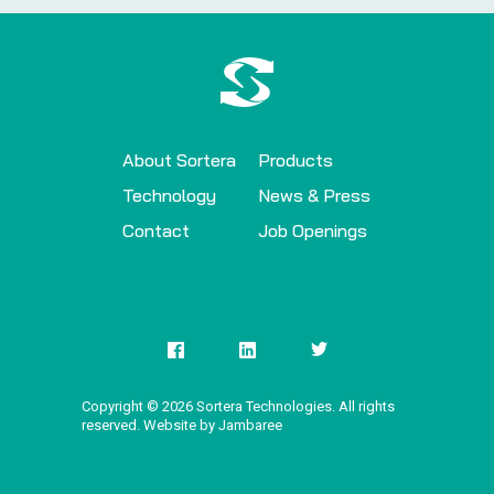
About Sortera
Products
Technology
News & Press
Contact
Job Openings
Copyright ©
2026
Sortera Technologies. All rights
reserved. Website by Jambaree