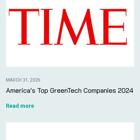
MARCH 31, 2026
America’s Top GreenTech Companies 2024
Read more