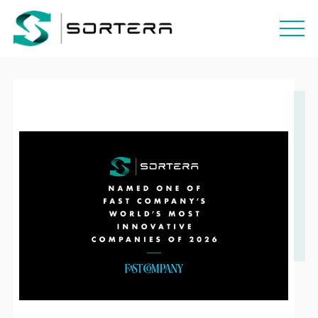
POSTED / MARCH 26, 2026
THE MOST INNOVATIVE COMPANIES