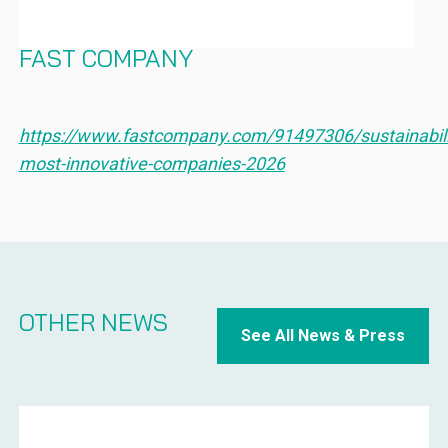
IN SUSTAINABILITY FOR 2026 –
FAST COMPANY
https://www.fastcompany.com/91497306/sustainabili
most-innovative-companies-2026
OTHER NEWS
See All News & Press