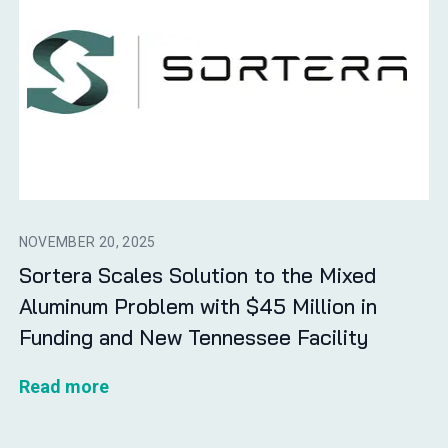
NOVEMBER 20, 2025
Sortera Scales Solution to the Mixed
Aluminum Problem with $45 Million in
Funding and New Tennessee Facility
Read more